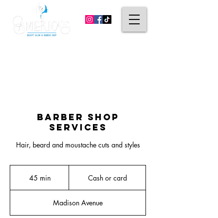
(203) 296-4938
814 Madison Ave. Bridgeport, CT 06606
(475) 238-6023
531 Campbell Ave. West Haven, CT 06516
Barber Shop
Services
Hair, beard and moustache cuts and styles
Cash
or
45 min
4
Cash or card
card
5
m
Madison Avenue
i
n