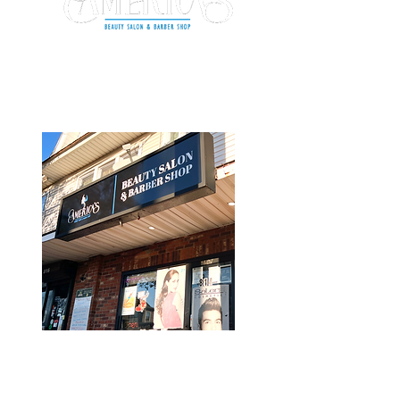
BRIDGEPORT
give us a
shout out
Phone:
(203) 296-4938