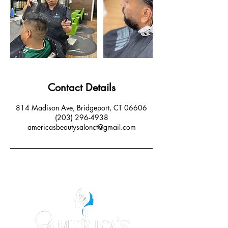
Contact Details
814 Madison Ave, Bridgeport, CT 06606
(203) 296-4938
americasbeautysalonct@gmail.com