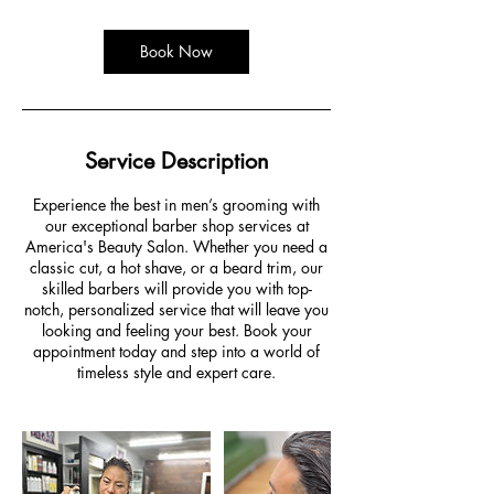
Book Now
Service Description
Experience the best in men’s grooming with
our exceptional barber shop services at
America's Beauty Salon. Whether you need a
classic cut, a hot shave, or a beard trim, our
skilled barbers will provide you with top-
notch, personalized service that will leave you
looking and feeling your best. Book your
appointment today and step into a world of
timeless style and expert care.