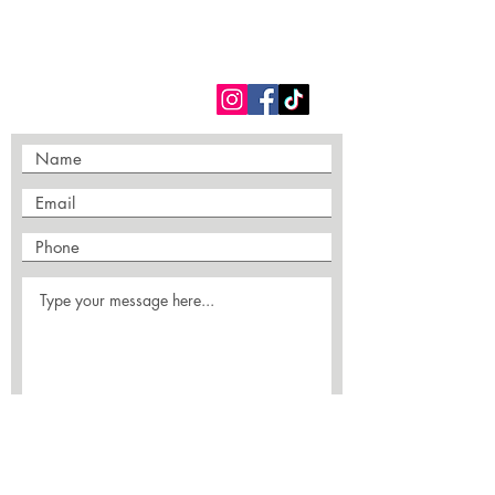
FOLLOW US
Submit